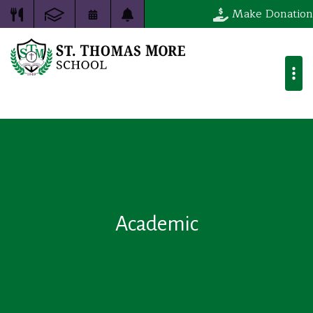
Make Donation
Academic