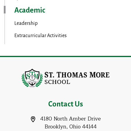
Academic
Leadership
Extracurricular Activities
Contact Us
4180 North Amber Drive
Brooklyn, Ohio 44144