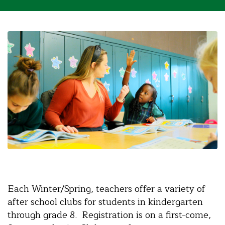
Each Winter/Spring, teachers offer a variety of
after school clubs for students in kindergarten
through grade 8. Registration is on a first-come,