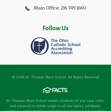
Main Office:
216.749.1660
Follow Us
© 2026 St. Thomas More School. All Rights Reserved
St. Thomas More School admits students of any race, color,
and national or ethnic origin to all the rights, privileges,