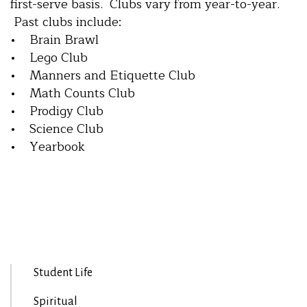
first-serve basis. Clubs vary from year-to-year.
Past clubs include:
• Brain Brawl
• Lego Club
• Manners and Etiquette Club
• Math Counts Club
• Prodigy Club
• Science Club
• Yearbook
Student Life
Spiritual