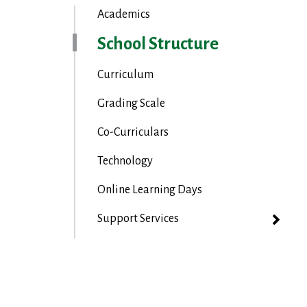
Academics
School Structure
Curriculum
Grading Scale
Co-Curriculars
Technology
Online Learning Days
Support Services