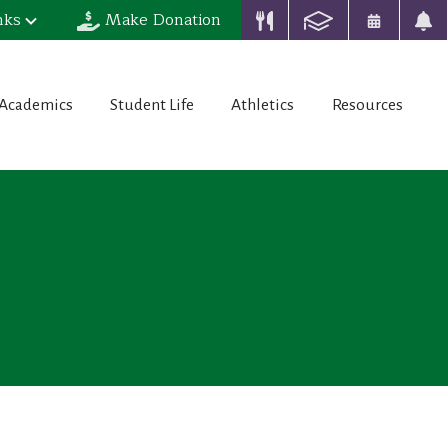
nks
Make Donation
Academics
Student Life
Athletics
Resources