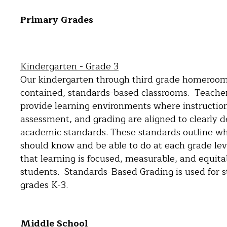
Primary Grades
Kindergarten - Grade 3
Our kindergarten through third grade homerooms
contained, standards-based classrooms. Teachers
provide learning environments where instructio
assessment, and grading are aligned to clearly d
academic standards. These standards outline w
should know and be able to do at each grade lev
that learning is focused, measurable, and equitab
students. Standards-Based Grading is used for s
grades K-3.
Middle School