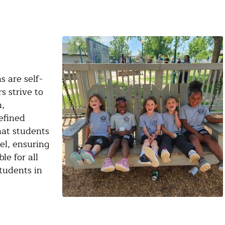
 are self-
 strive to
n,
efined
hat students
el, ensuring
le for all
tudents in