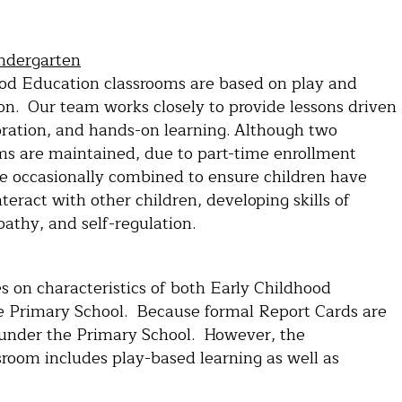
indergarten
od Education classrooms are based on play and
on. Our team works closely to provide lessons driven
loration, and hands-on learning. Although two
ms are maintained, due to part-time enrollment
are occasionally combined to ensure children have
nteract with other children, developing skills of
athy, and self-regulation.
s on characteristics of both Early Childhood
e Primary School. Because formal Report Cards are
ed under the Primary School. However, the
sroom includes play-based learning as well as