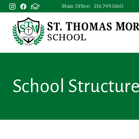
Main Office:
216.749.1660
School Structur