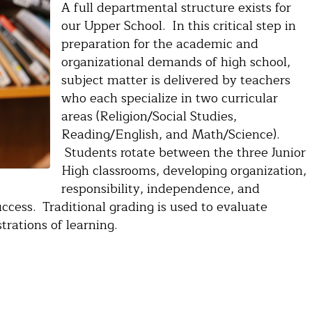
A full departmental structure exists for
our Upper School. In this critical step in
preparation for the academic and
organizational demands of high school,
subject matter is delivered by teachers
who each specialize in two curricular
areas (Religion/Social Studies,
Reading/English, and Math/Science).
Students rotate between the three Junior
High classrooms, developing organization,
responsibility, independence, and
success. Traditional grading is used to evaluate
rations of learning.