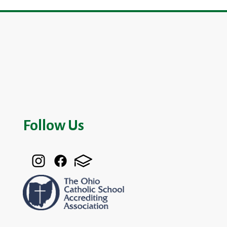
Follow Us