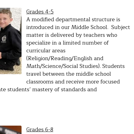
Grades 4-5
A modified departmental structure is
introduced in our Middle School. Subject
matter is delivered by teachers who
specialize in a limited number of
curricular areas
(Religion/Reading/English and
Math/Science/Social Studies). Students
travel between the middle school
classrooms and receive more focused
uate students’ mastery of standards and
Grades 6-8