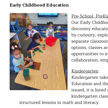
Early Childhood Education
Pre-School, PreK
Our Early Childho
discovery educati
by curiosity, exp
separate classroo
options, classes 
opportunities to i
collaboration, emp
Kindergarten
Kindergarten take
Education and th
issued, it is list
kindergarten clas
structured lessons in math and literacy.