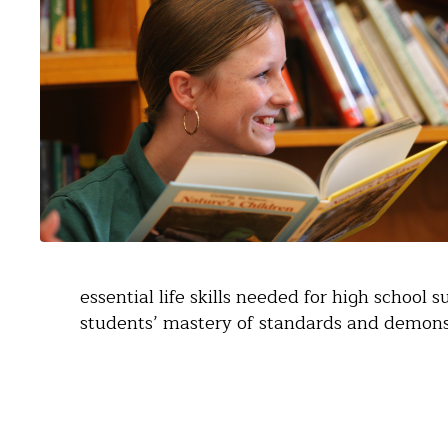
essential life skills needed for high school 
students’ mastery of standards and demonst