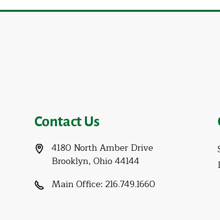
Contact Us
4180 North Amber Drive
Brooklyn, Ohio 44144
Main Office:
216.749.1660