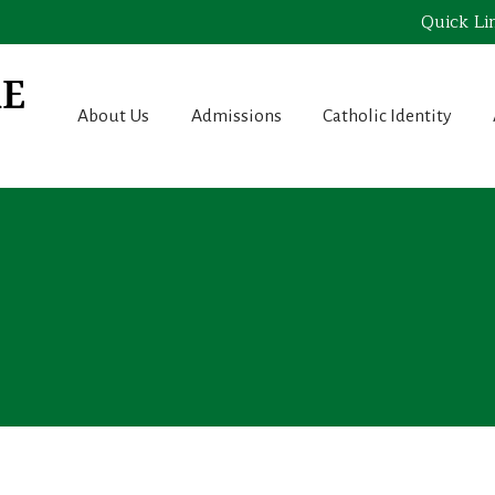
Quick Li
About Us
Admissions
Catholic Identity
e