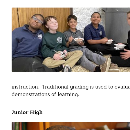
instruction. Traditional grading is used to eval
demonstrations of learning.
Junior High