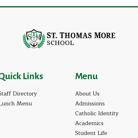
Quick Links
Menu
Staff Directory
About Us
Lunch Menu
Admissions
Catholic Identity
Academics
Student Life