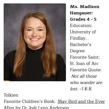
Ms. Madison
Hangauer:
Grades 4 - 5
Education:
University of
Findlay,
Bachelor’s
Degree
Favorite Saint:
St. Joan of Arc
Favorite Quote:
Not all those
who wander are
lost.
~J.R.R
Tolkien
Favorite Children’s Book:
May Bird and the Ever
After
by Dr. Jodi Lynn Anderson