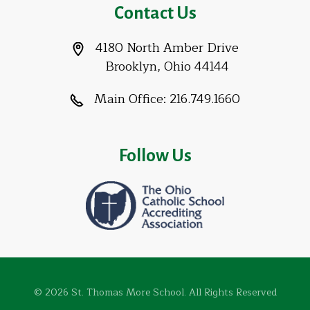
Contact Us
4180 North Amber Drive
Brooklyn, Ohio 44144
Main Office:
216.749.1660
Follow Us
© 2026 St. Thomas More School. All Rights Reserved