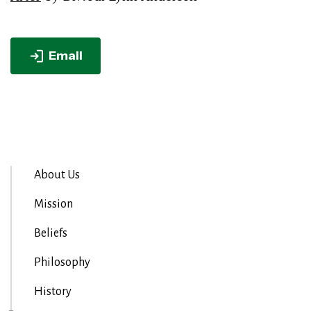
Email
About Us
Mission
Beliefs
Philosophy
History