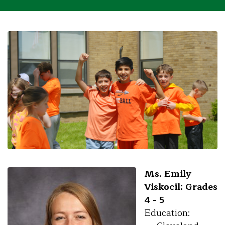
Ms. Emily
Viskocil: Grades
4 - 5
Education: