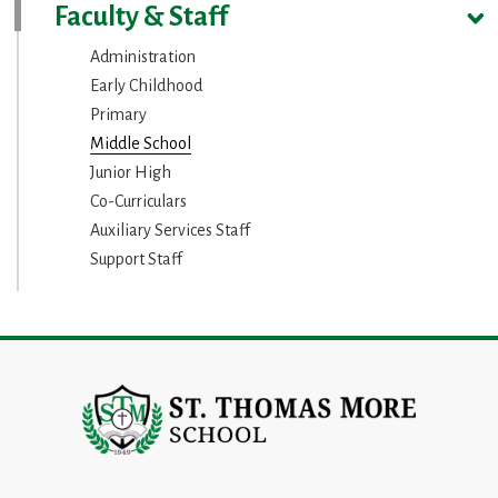
Faculty & Staff
Administration
Early Childhood
Primary
Middle School
Junior High
Co-Curriculars
Auxiliary Services Staff
Support Staff