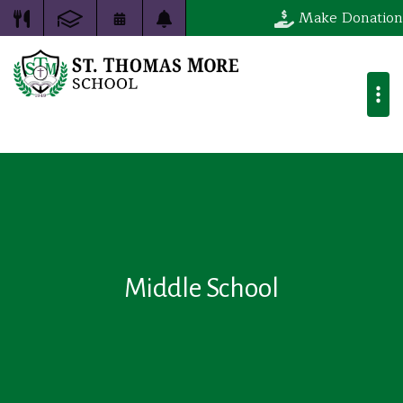
Make Donation
Middle School