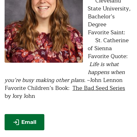
Cleveland
State University,
Bachelor’s
Degree
Favorite Saint:
St. Catherine
of Sienna
Favorite Quote:
Life is what
happens when
you’re busy making other plans.
~John Lennon
Favorite Children’s Book:
The Bad Seed Series
by Jory John
Email