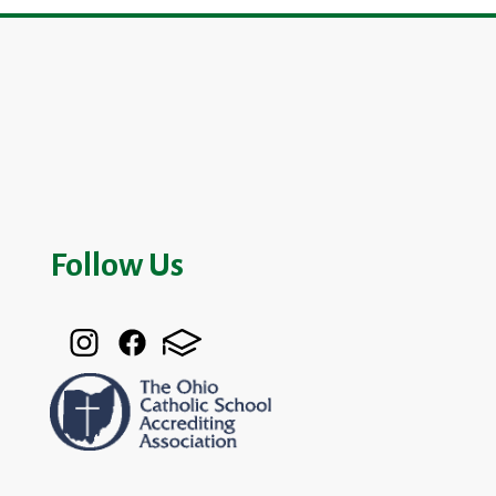
Follow Us