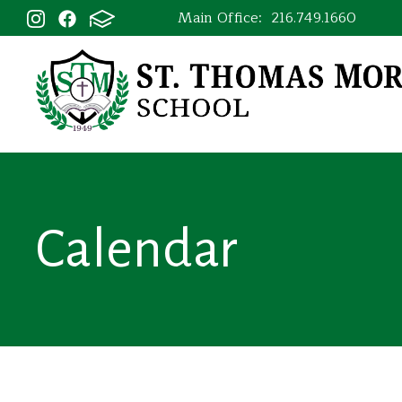
Main Office:
216.749.1660
Calendar