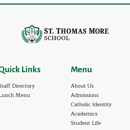
Quick Links
Menu
Staff Directory
About Us
Lunch Menu
Admissions
Catholic Identity
Academics
Student Life