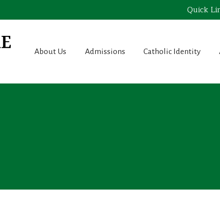
Quick Li
About Us
Admissions
Catholic Identity