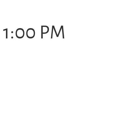
- 1:00 PM