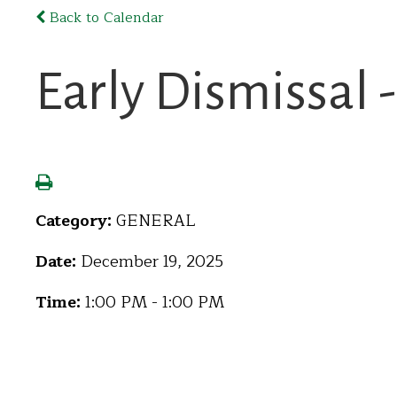
Back to Calendar
Early Dismissal 
Category:
GENERAL
Date:
December 19, 2025
Time:
1:00 PM - 1:00 PM