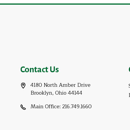
Contact Us
4180 North Amber Drive
Brooklyn, Ohio 44144
Main Office:
216.749.1660