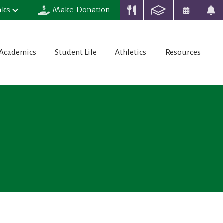
nks
Make Donation
Academics
Student Life
Athletics
Resources